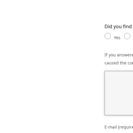
Did you find
Yes
If you answere
caused the co
E-mail (requir