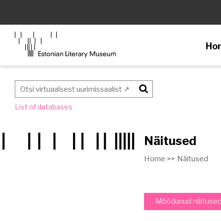
Ho
Otsi
List of databases
Näitused
Home >>
Näitused
Möödunud näituse