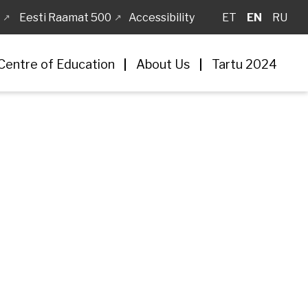
Eesti Raamat 500
Accessibility
ET
EN
RU
Centre of Education
About Us
Tartu 2024