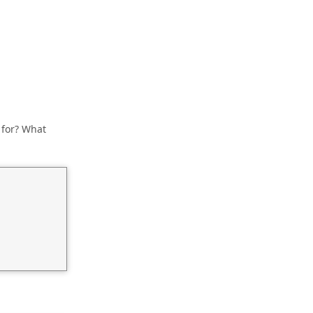
 for? What