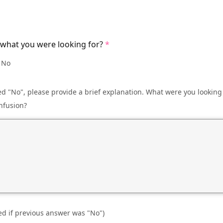
 what you were looking for?
No
d "No", please provide a brief explanation. What were you looking
nfusion?
ed if previous answer was "No")