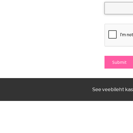
See veebileht kas
(+372) 7 377 700
kirmus@kirmus.ee
Reg nr 70003