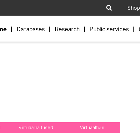
Shop
me
Databases
Research
Public services
d
Virtuaalnäitused
Virtuaaltuur