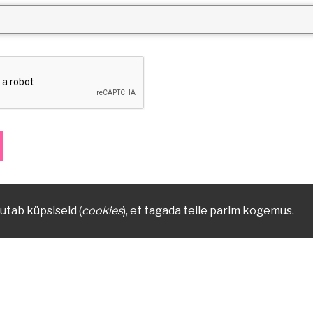
utab küpsiseid (
cookies
), et tagada teile parim kogemus.
879
Vanemuise 42, 51003 Tartu