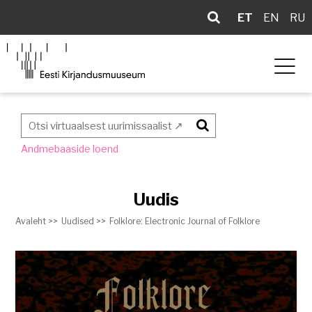
ET
EN
RU
Otsi
Andmebaaside loend
Uudis
Avaleht >>
Uudised >>
Folklore: Electronic Journal of Folklore