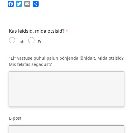
Facebook
Twitter
Email
Share
Kas leidsid, mida otsisid?
Jah
Ei
"Ei" vastuse puhul palun põhjenda lühidalt. Mida otsisid?
Mis tekitas segadust?
E-post