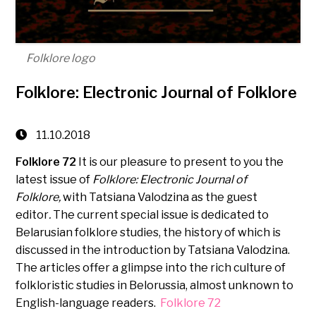
Folklore logo
Folklore: Electronic Journal of Folklore
11.10.2018
Folklore 72
It is our pleasure to present to you the
latest issue of
Folklore: Electronic Journal of
Folklore,
with Tatsiana Valodzina as the guest
editor
.
The current special issue is dedicated to
Belarusian folklore studies, the history of which is
discussed in the introduction by Tatsiana Valodzina.
The articles offer a glimpse into the rich culture of
folkloristic studies in Belorussia, almost unknown to
English-language readers.
Folklore 72